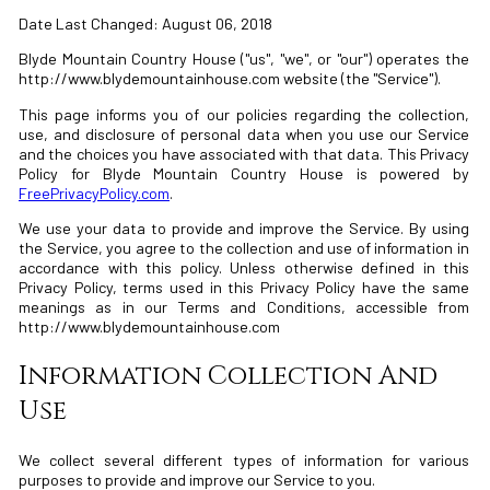
Date Last Changed: August 06, 2018
Blyde Mountain Country House ("us", "we", or "our") operates the
http://www.blydemountainhouse.com website (the "Service").
This page informs you of our policies regarding the collection,
use, and disclosure of personal data when you use our Service
and the choices you have associated with that data. This Privacy
Policy for Blyde Mountain Country House is powered by
FreePrivacyPolicy.com
.
We use your data to provide and improve the Service. By using
the Service, you agree to the collection and use of information in
accordance with this policy. Unless otherwise defined in this
Privacy Policy, terms used in this Privacy Policy have the same
meanings as in our Terms and Conditions, accessible from
http://www.blydemountainhouse.com
Information Collection And
Use
We collect several different types of information for various
purposes to provide and improve our Service to you.