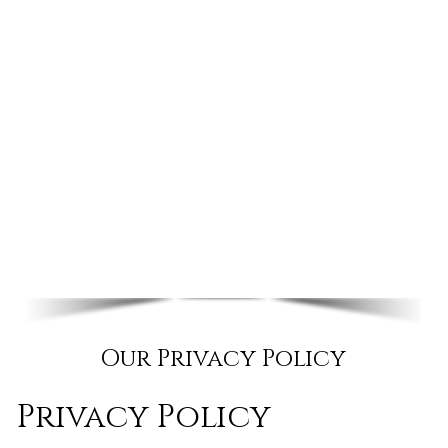
Our Privacy Policy
Privacy Policy