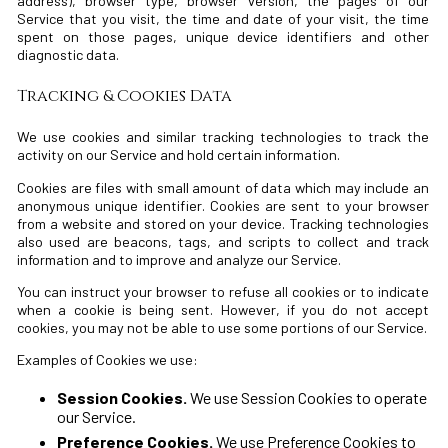
address), browser type, browser version, the pages of our
Service that you visit, the time and date of your visit, the time
spent on those pages, unique device identifiers and other
diagnostic data.
Tracking & Cookies Data
We use cookies and similar tracking technologies to track the
activity on our Service and hold certain information.
Cookies are files with small amount of data which may include an
anonymous unique identifier. Cookies are sent to your browser
from a website and stored on your device. Tracking technologies
also used are beacons, tags, and scripts to collect and track
information and to improve and analyze our Service.
You can instruct your browser to refuse all cookies or to indicate
when a cookie is being sent. However, if you do not accept
cookies, you may not be able to use some portions of our Service.
Examples of Cookies we use:
Session Cookies.
We use Session Cookies to operate
our Service.
Preference Cookies.
We use Preference Cookies to