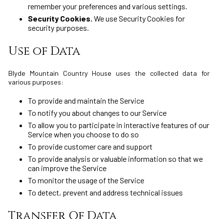
remember your preferences and various settings.
Security Cookies.
We use Security Cookies for
security purposes.
Use of Data
Blyde Mountain Country House uses the collected data for
various purposes:
To provide and maintain the Service
To notify you about changes to our Service
To allow you to participate in interactive features of our
Service when you choose to do so
To provide customer care and support
To provide analysis or valuable information so that we
can improve the Service
To monitor the usage of the Service
To detect, prevent and address technical issues
Transfer Of Data